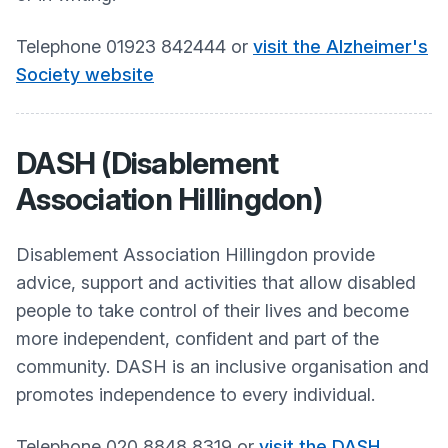
Telephone 01923 842444 or
visit the Alzheimer's
Society website
DASH (Disablement
Association Hillingdon)
Disablement Association Hillingdon provide
advice, support and activities that allow disabled
people to take control of their lives and become
more independent, confident and part of the
community. DASH is an inclusive organisation and
promotes independence to every individual.​
Telephone 020 8848 8319 or
visit the DASH