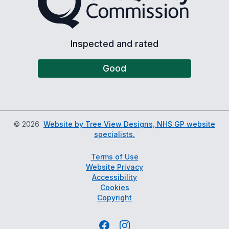
Inspected and rated
Good
©
2026
Website by Tree View Designs, NHS GP website
specialists.
Terms of Use
Website Privacy
Accessibility
Cookies
Copyright
Facebook
Instagram