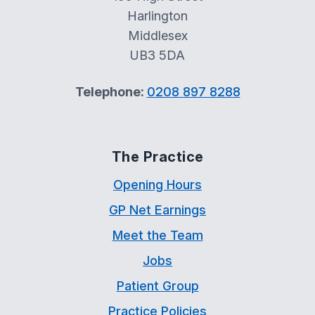
Harlington
Middlesex
UB3 5DA
Telephone:
0208 897 8288
The Practice
Opening Hours
GP Net Earnings
Meet the Team
Jobs
Patient Group
Practice Policies