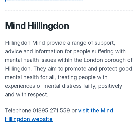
Mind Hillingdon
Hillingdon Mind provide a range of support,
advice and information for people suffering with
mental health issues within the London borough of
Hillingdon. They aim to promote and protect good
mental health for all, treating people with
experiences of mental distress fairly, positively
and with respect.​
Telephone 01895 271 559 or
visit the Mind
Hillingdon website