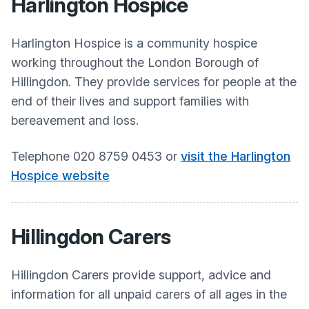
Harlington Hospice
Harlington Hospice is a community hospice
working throughout the London Borough of
Hillingdon. They provide services for people at the
end of their lives and support families with
bereavement and loss. ​
Telephone 020 8759 0453 or
visit the Harlington
Hospice website
Hillingdon Carers
Hillingdon Carers provide support, advice and
information for all unpaid carers of all ages in the