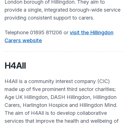
London borough of Hillingdon. They aim to
provide a single, integrated borough-wide service
providing consistent support to carers. ​
Telephone 01895 811206 or
visit the Hillingdon
Carers website
H4All
H4All is a community interest company (CIC)
made up of five prominent third sector charities;
Age UK Hillingdon, DASH Hillingdon, Hillingdon
Carers, Harlington Hospice and Hillingdon Mind.
The aim of H4All is to develop collaborative
services that improve the health and wellbeing of