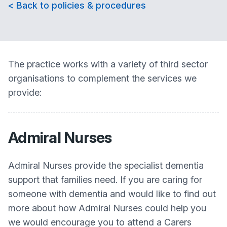
< Back to policies & procedures
The practice works with a variety of third sector
organisations to complement the services we
provide:
Admiral Nurses
Admiral Nurses provide the specialist dementia
support that families need. If you are caring for
someone with dementia and would like to find out
more about how Admiral Nurses could help you
we would encourage you to attend a Carers