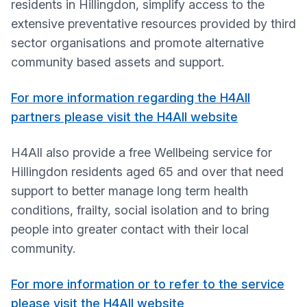
residents in Hillingdon, simplify access to the
extensive preventative resources provided by third
sector organisations and promote alternative
community based assets and support.
For more information regarding the H4All
partners please visit the H4All website
H4All also provide a free Wellbeing service for
Hillingdon residents aged 65 and over that need
support to better manage long term health
conditions, frailty, social isolation and to bring
people into greater contact with their local
community.
For more information or to refer to the service
please visit the H4All website