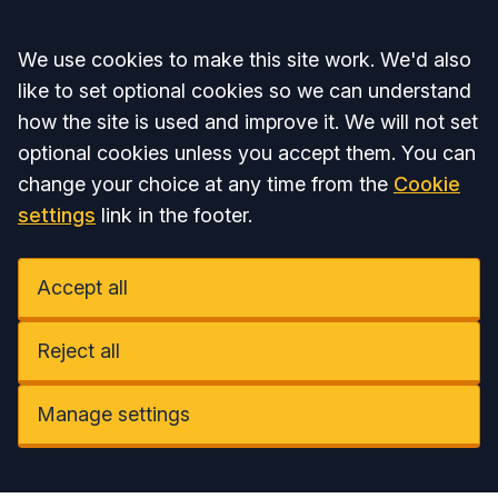
Accept all
We use cookies to make this site work. We'd also
like to set optional cookies so we can understand
how the site is used and improve it. We will not set
optional cookies unless you accept them. You can
change your choice at any time from the
Cookie
settings
link in the footer.
Accept all
Reject all
Manage settings