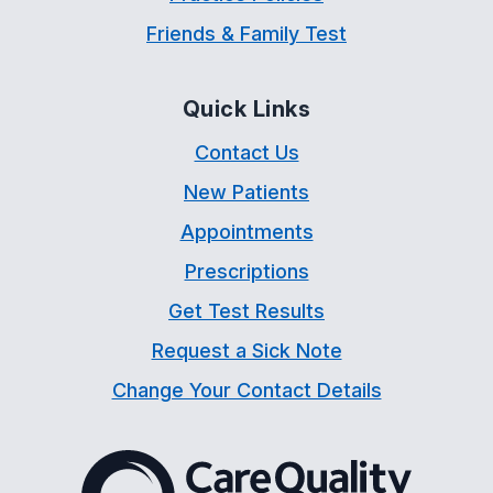
Friends & Family Test
Quick Links
Contact Us
New Patients
Appointments
Prescriptions
Get Test Results
Request a Sick Note
Change Your Contact Details
The Care Quality Commiss