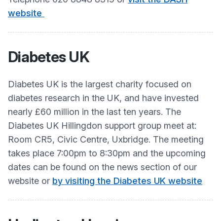
website
Diabetes UK
Diabetes UK is the largest charity focused on
diabetes research in the UK, and have invested
nearly £60 million in the last ten years. The
Diabetes UK Hillingdon support group meet at:
Room CR5, Civic Centre, Uxbridge. The meeting
takes place 7:00pm to 8:30pm and the upcoming
dates can be found on the news section of our
website or
by visiting the Diabetes UK website