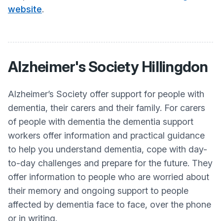
website
.
Alzheimer's Society Hillingdon
Alzheimer’s Society offer support for people with
dementia, their carers and their family. For carers
of people with dementia the dementia support
workers offer information and practical guidance
to help you understand dementia, cope with day-
to-day challenges and prepare for the future. They
offer information to people who are worried about
their memory and ongoing support to people
affected by dementia face to face, over the phone
or in writing.