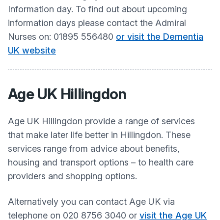
Information day. To find out about upcoming
information days please contact the Admiral
Nurses on: 01895 556480
or visit the Dementia
UK website
Age UK Hillingdon
Age UK Hillingdon provide a range of services
that make later life better in Hillingdon. These
services range from advice about benefits,
housing and transport options – to health care
providers and shopping options.
Alternatively you can contact Age UK via
telephone on 020 8756 3040 or
visit the Age UK