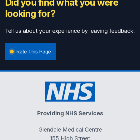
Did you find what you were
looking for?
Tell us about your experience by leaving feedback.
Rate This Page
Providing NHS Services
Glendale Medical Centre
155 High Street