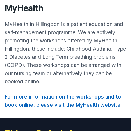
MyHealth
MyHealth in Hillingdon is a patient education and
self-management programme. We are actively
promoting the workshops offered by MyHealth
Hillingdon, these include: Childhood Asthma, Type
2 Diabetes and Long Term breathing problems
(COPD). These workshops can be arranged with
our nursing team or alternatively they can be
booked online.
For more information on the workshops and to
book online, please visit the MyHealth website