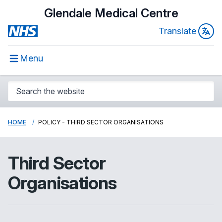
Glendale Medical Centre
Translate
Menu
HOME
POLICY - THIRD SECTOR ORGANISATIONS
Third Sector
Organisations