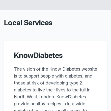
Local Services
KnowDiabetes
The vision of the Know Diabetes website
is to support people with diabetes, and
those at risk of developing type 2
diabetes to live their lives to the full in
North West London. KnowDiabetes
provide healthy recipes in in a wide
variety of cuisines as well access to