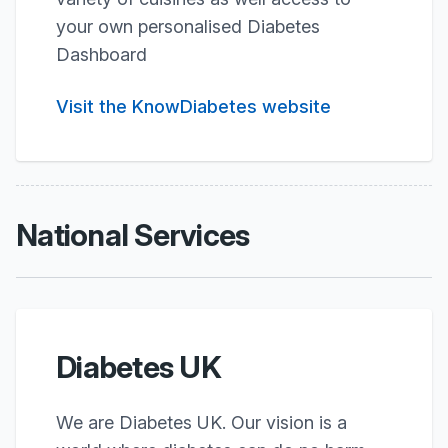
your own personalised Diabetes
Dashboard
Visit the KnowDiabetes website
National Services
Diabetes UK
We are Diabetes UK. Our vision is a