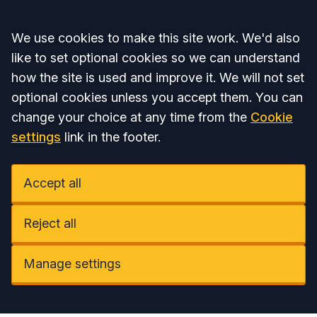
Accept all
We use cookies to make this site work. We'd also
like to set optional cookies so we can understand
how the site is used and improve it. We will not set
optional cookies unless you accept them. You can
change your choice at any time from the
Cookie
settings
link in the footer.
Accept all
Reject all
Manage settings