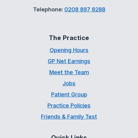
Telephone:
0208 897 8288
The Practice
Opening Hours
GP Net Earnings
Meet the Team
Jobs
Patient Group
Practice Policies
Friends & Family Test
Quick Links