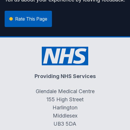
Rate This Page
Providing NHS Services
Glendale Medical Centre
155 High Street
Harlington
Middlesex
UB3 5DA