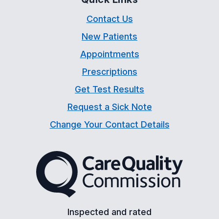
Contact Us
New Patients
Appointments
Prescriptions
Get Test Results
Request a Sick Note
Change Your Contact Details
The Care Quality Commiss
Inspected and rated