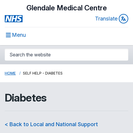
Glendale Medical Centre
Translate
Menu
HOME
SELF HELP - DIABETES
Diabetes
< Back to Local and National Support