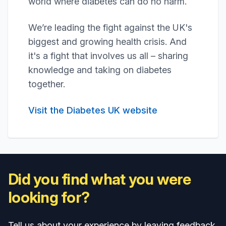
world where diabetes can do no harm.
We’re leading the fight against the UK's
biggest and growing health crisis. And
it's a fight that involves us all – sharing
knowledge and taking on diabetes
together.
Visit the Diabetes UK website
Did you find what you were
looking for?
Tell us about your experience by leaving feedback.