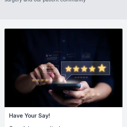
Have Your Say!