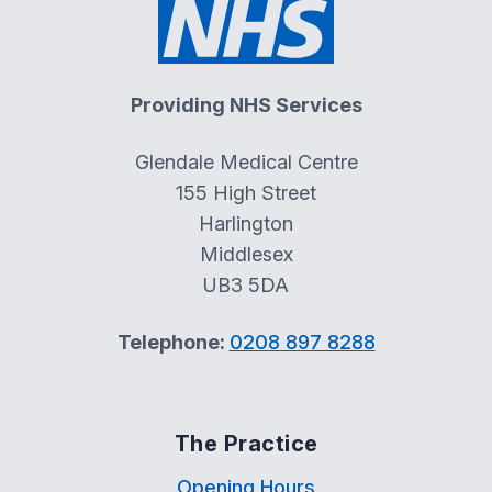
Providing NHS Services
Glendale Medical Centre
155 High Street
Harlington
Middlesex
UB3 5DA
Telephone:
0208 897 8288
The Practice
Opening Hours