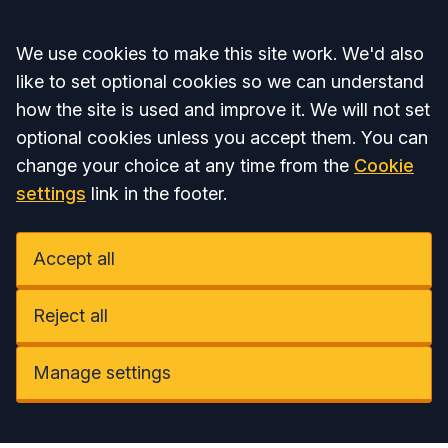
Accept all
We use cookies to make this site work. We'd also
like to set optional cookies so we can understand
how the site is used and improve it. We will not set
optional cookies unless you accept them. You can
change your choice at any time from the
Cookie
settings
link in the footer.
Accept all
Reject all
Manage settings