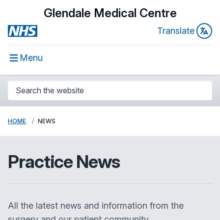
Glendale Medical Centre
Translate
Menu
HOME
NEWS
Practice News
All the latest news and information from the
surgery and our patient community