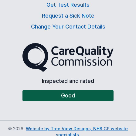
Get Test Results
Request a Sick Note
Change Your Contact Details
The Care Quality Commiss
Inspected and rated
Good
©
2026
Website by Tree View Designs, NHS GP website
specialists.