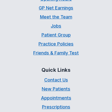
GP Net Earnings
Meet the Team
Jobs
Patient Group
Practice Policies
Friends & Family Test
Quick Links
Contact Us
New Patients
Appointments
Prescriptions