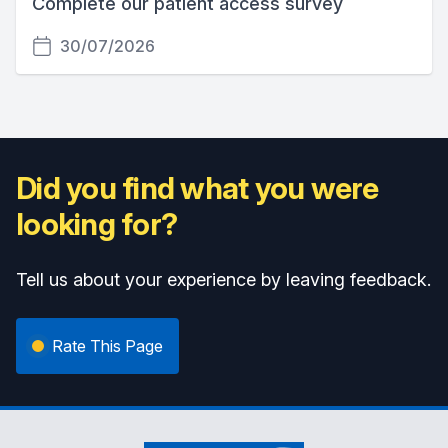
Complete our patient access survey
30/07/2026
Did you find what you were
looking for?
Tell us about your experience by leaving feedback.
Rate This Page